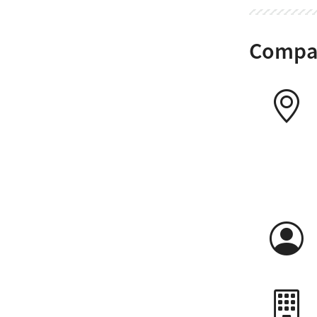
Compan