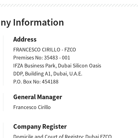
y Information
Address
FRANCESCO CIRILLO - FZCO
Premises No: 35483 - 001
IFZA Business Park, Dubai Silicon Oasis
DDP, Building A1, Dubai, U.A.E.
P.O. Box No: 454188
General Manager
Francesco Cirillo
Company Register
Domicile and Court of Registry: Dubai FZCO