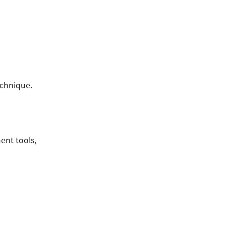
chnique.
ent tools,