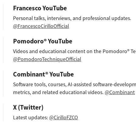
Francesco YouTube
Personal talks, interviews, and professional updates.
@FrancescoCirilloOfficial
Pomodoro® YouTube
Videos and educational content on the Pomodoro® Te
@PomodoroTechniqueOfficial
Combinant® YouTube
Software tools, courses, AI-assisted software-developm
metrics, and related educational videos.
@Combinant
X (Twitter)
Latest updates:
@CirilloFZCO