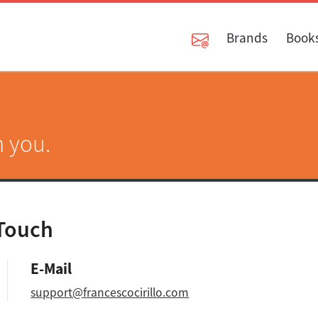
Brands
Book
m you.
 Touch
E-Mail
support@francescocirillo.com