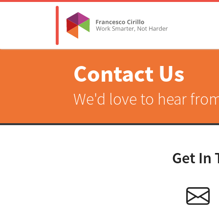
Contact Us
We'd love to hear fro
Get In