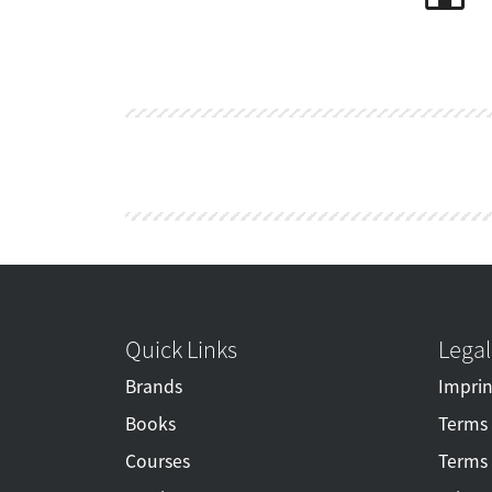
Quick Links
Legal
Brands
Imprin
Books
Terms 
Courses
Terms 