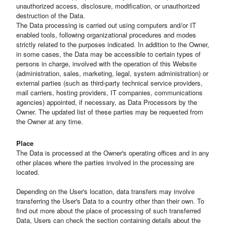
unauthorized access, disclosure, modification, or unauthorized
destruction of the Data.
The Data processing is carried out using computers and/or IT
enabled tools, following organizational procedures and modes
strictly related to the purposes indicated. In addition to the Owner,
in some cases, the Data may be accessible to certain types of
persons in charge, involved with the operation of this Website
(administration, sales, marketing, legal, system administration) or
external parties (such as third-party technical service providers,
mail carriers, hosting providers, IT companies, communications
agencies) appointed, if necessary, as Data Processors by the
Owner. The updated list of these parties may be requested from
the Owner at any time.
Place
The Data is processed at the Owner's operating offices and in any
other places where the parties involved in the processing are
located.
Depending on the User's location, data transfers may involve
transferring the User's Data to a country other than their own. To
find out more about the place of processing of such transferred
Data, Users can check the section containing details about the