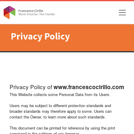
Privacy Policy
Privacy Policy of
www.francescocirillo.com
This Website collects some Personal Data from its Users.
Users may be subject to different protection standards and
broader standards may therefore apply to some. Users can
contact the Owner, to learn more about such standards.
This document can be printed for reference by using the print
command in the settings of any browser.