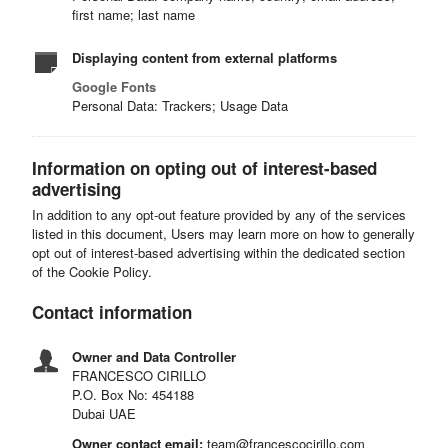
first name; last name
Displaying content from external platforms
Google Fonts
Personal Data: Trackers; Usage Data
Information on opting out of interest-based
advertising
In addition to any opt-out feature provided by any of the services
listed in this document, Users may learn more on how to generally
opt out of interest-based advertising within the dedicated section
of the Cookie Policy.
Contact information
Owner and Data Controller
FRANCESCO CIRILLO
P.O. Box No: 454188
Dubai UAE
Owner contact email:
team@francescocirillo.com