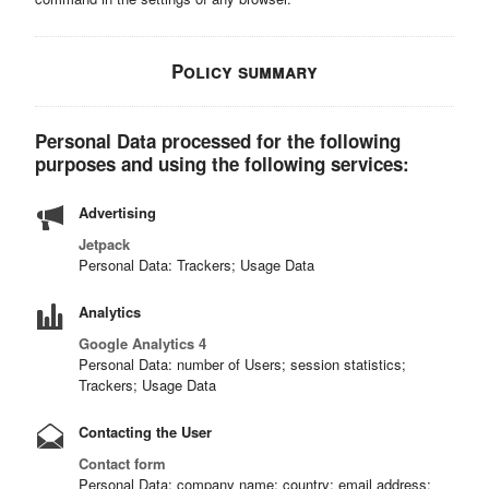
Policy summary
Personal Data processed for the following
purposes and using the following services:
Advertising
Jetpack
Personal Data: Trackers; Usage Data
Analytics
Google Analytics 4
Personal Data: number of Users; session statistics;
Trackers; Usage Data
Contacting the User
Contact form
Personal Data: company name; country; email address;