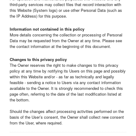
third-party services may collect files that record interaction with
this Website (System logs) or use other Personal Data (such as
the IP Address) for this purpose.
Information not contained in this policy
More details concerning the collection or processing of Personal
Data may be requested from the Owner at any time. Please see
the contact information at the beginning of this document.
Changes to this privacy policy
The Owner reserves the right to make changes to this privacy
policy at any time by notifying its Users on this page and possibly
within this Website and/or - as far as technically and legally
feasible - sending a notice to Users via any contact information
available to the Owner. It is strongly recommended to check this
page often, referring to the date of the last modification listed at
the bottom.
Should the changes affect processing activities performed on the
basis of the User’s consent, the Owner shall collect new consent
from the User, where required.