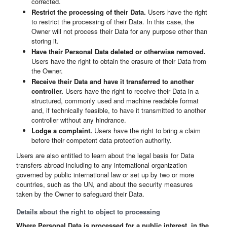
corrected.
Restrict the processing of their Data.
Users have the right
to restrict the processing of their Data. In this case, the
Owner will not process their Data for any purpose other than
storing it.
Have their Personal Data deleted or otherwise removed.
Users have the right to obtain the erasure of their Data from
the Owner.
Receive their Data and have it transferred to another
controller.
Users have the right to receive their Data in a
structured, commonly used and machine readable format
and, if technically feasible, to have it transmitted to another
controller without any hindrance.
Lodge a complaint.
Users have the right to bring a claim
before their competent data protection authority.
Users are also entitled to learn about the legal basis for Data
transfers abroad including to any international organization
governed by public international law or set up by two or more
countries, such as the UN, and about the security measures
taken by the Owner to safeguard their Data.
Details about the right to object to processing
Where Personal Data is processed for a public interest, in the