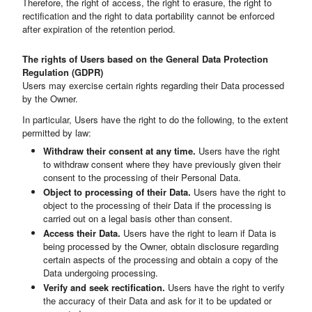
Therefore, the right of access, the right to erasure, the right to
rectification and the right to data portability cannot be enforced
after expiration of the retention period.
The rights of Users based on the General Data Protection
Regulation (GDPR)
Users may exercise certain rights regarding their Data processed
by the Owner.
In particular, Users have the right to do the following, to the extent
permitted by law:
Withdraw their consent at any time.
Users have the right
to withdraw consent where they have previously given their
consent to the processing of their Personal Data.
Object to processing of their Data.
Users have the right to
object to the processing of their Data if the processing is
carried out on a legal basis other than consent.
Access their Data.
Users have the right to learn if Data is
being processed by the Owner, obtain disclosure regarding
certain aspects of the processing and obtain a copy of the
Data undergoing processing.
Verify and seek rectification.
Users have the right to verify
the accuracy of their Data and ask for it to be updated or