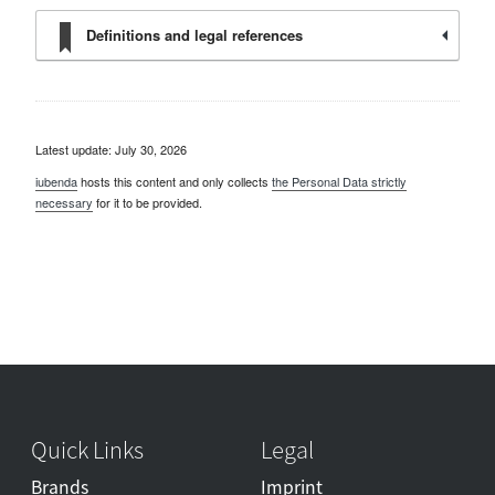
Definitions and legal references
Latest update: July 30, 2026
iubenda
hosts this content and only collects
the Personal Data strictly
necessary
for it to be provided.
Quick Links
Legal
Brands
Imprint