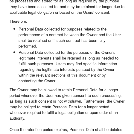
be processed and stored for as long as required by the purpose
they have been collected for and may be retained for longer due to
applicable legal obligation or based on the Users’ consent.
Therefore:
Personal Data collected for purposes related to the
performance of a contract between the Owner and the User
shall be retained until such contract has been fully
performed.
Personal Data collected for the purposes of the Owner’s
legitimate interests shall be retained as long as needed to
fulfill such purposes. Users may find specific information
regarding the legitimate interests pursued by the Owner
within the relevant sections of this document or by
contacting the Owner.
The Owner may be allowed to retain Personal Data for a longer
period whenever the User has given consent to such processing,
as long as such consent is not withdrawn. Furthermore, the Owner
may be obliged to retain Personal Data for a longer period
whenever required to fulfil a legal obligation or upon order of an
authority.
Once the retention period expires, Personal Data shall be deleted.