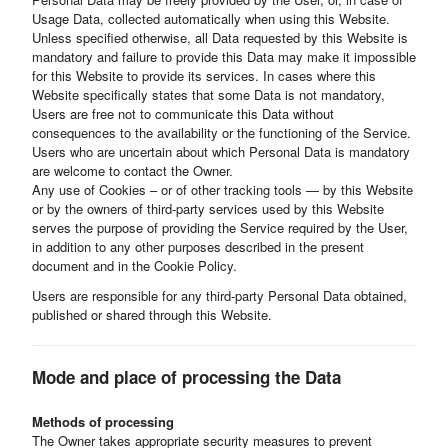
Usage Data, collected automatically when using this Website.
Unless specified otherwise, all Data requested by this Website is
mandatory and failure to provide this Data may make it impossible
for this Website to provide its services. In cases where this
Website specifically states that some Data is not mandatory,
Users are free not to communicate this Data without
consequences to the availability or the functioning of the Service.
Users who are uncertain about which Personal Data is mandatory
are welcome to contact the Owner.
Any use of Cookies – or of other tracking tools — by this Website
or by the owners of third-party services used by this Website
serves the purpose of providing the Service required by the User,
in addition to any other purposes described in the present
document and in the Cookie Policy.
Users are responsible for any third-party Personal Data obtained,
published or shared through this Website.
Mode and place of processing the Data
Methods of processing
The Owner takes appropriate security measures to prevent