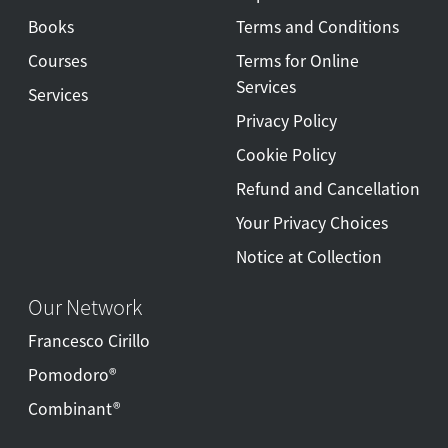
Books
Terms and Conditions
Courses
Terms for Online
Services
Services
Privacy Policy
Cookie Policy
Refund and Cancellation
Your Privacy Choices
Notice at Collection
Our Network
Francesco Cirillo
Pomodoro®
Combinant®