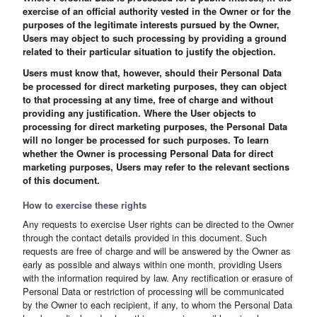
exercise of an official authority vested in the Owner or for the
purposes of the legitimate interests pursued by the Owner,
Users may object to such processing by providing a ground
related to their particular situation to justify the objection.
Users must know that, however, should their Personal Data
be processed for direct marketing purposes, they can object
to that processing at any time, free of charge and without
providing any justification. Where the User objects to
processing for direct marketing purposes, the Personal Data
will no longer be processed for such purposes. To learn
whether the Owner is processing Personal Data for direct
marketing purposes, Users may refer to the relevant sections
of this document.
How to exercise these rights
Any requests to exercise User rights can be directed to the Owner
through the contact details provided in this document. Such
requests are free of charge and will be answered by the Owner as
early as possible and always within one month, providing Users
with the information required by law. Any rectification or erasure of
Personal Data or restriction of processing will be communicated
by the Owner to each recipient, if any, to whom the Personal Data