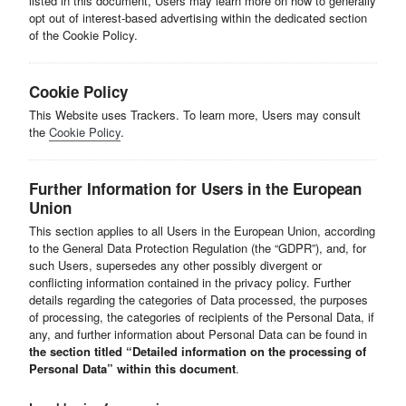
listed in this document, Users may learn more on how to generally
opt out of interest-based advertising within the dedicated section
of the Cookie Policy.
Cookie Policy
This Website uses Trackers. To learn more, Users may consult
the
Cookie Policy
.
Further Information for Users in the European
Union
This section applies to all Users in the European Union, according
to the General Data Protection Regulation (the “GDPR”), and, for
such Users, supersedes any other possibly divergent or
conflicting information contained in the privacy policy. Further
details regarding the categories of Data processed, the purposes
of processing, the categories of recipients of the Personal Data, if
any, and further information about Personal Data can be found in
the section titled “Detailed information on the processing of
Personal Data” within this document
.