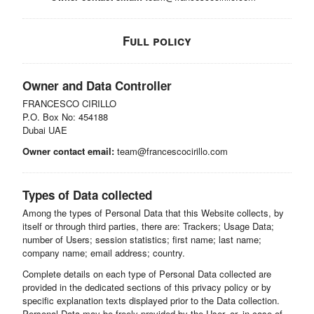
Full policy
Owner and Data Controller
FRANCESCO CIRILLO
P.O. Box No: 454188
Dubai UAE
Owner contact email:
team@francescocirillo.com
Types of Data collected
Among the types of Personal Data that this Website collects, by
itself or through third parties, there are: Trackers; Usage Data;
number of Users; session statistics; first name; last name;
company name; email address; country.
Complete details on each type of Personal Data collected are
provided in the dedicated sections of this privacy policy or by
specific explanation texts displayed prior to the Data collection.
Personal Data may be freely provided by the User, or, in case of