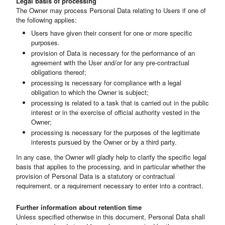
Legal basis of processing
The Owner may process Personal Data relating to Users if one of
the following applies:
Users have given their consent for one or more specific
purposes.
provision of Data is necessary for the performance of an
agreement with the User and/or for any pre-contractual
obligations thereof;
processing is necessary for compliance with a legal
obligation to which the Owner is subject;
processing is related to a task that is carried out in the public
interest or in the exercise of official authority vested in the
Owner;
processing is necessary for the purposes of the legitimate
interests pursued by the Owner or by a third party.
In any case, the Owner will gladly help to clarify the specific legal
basis that applies to the processing, and in particular whether the
provision of Personal Data is a statutory or contractual
requirement, or a requirement necessary to enter into a contract.
Further information about retention time
Unless specified otherwise in this document, Personal Data shall