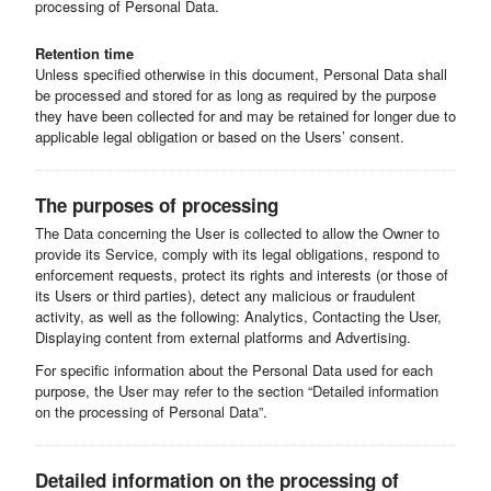
processing of Personal Data.
Retention time
Unless specified otherwise in this document, Personal Data shall
be processed and stored for as long as required by the purpose
they have been collected for and may be retained for longer due to
applicable legal obligation or based on the Users’ consent.
The purposes of processing
The Data concerning the User is collected to allow the Owner to
provide its Service, comply with its legal obligations, respond to
enforcement requests, protect its rights and interests (or those of
its Users or third parties), detect any malicious or fraudulent
activity, as well as the following: Analytics, Contacting the User,
Displaying content from external platforms and Advertising.
For specific information about the Personal Data used for each
purpose, the User may refer to the section “Detailed information
on the processing of Personal Data”.
Detailed information on the processing of