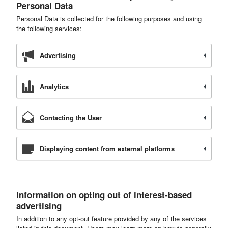
Personal Data
Personal Data is collected for the following purposes and using
the following services:
Advertising
Analytics
Contacting the User
Displaying content from external platforms
Information on opting out of interest-based
advertising
In addition to any opt-out feature provided by any of the services