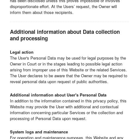
has been disclosed unless this proves impossible or involves
disproportionate effort. At the Users’ request, the Owner will
inform them about those recipients.
Additional information about Data collection
and processing
Legal action
The User's Personal Data may be used for legal purposes by the
Owner in Court or in the stages leading to possible legal action
arising from improper use of this Website or the related Services.
The User declares to be aware that the Owner may be required to
reveal personal data upon request of public authorities.
Additional information about User's Personal Data
In addition to the information contained in this privacy policy, this
Website may provide the User with additional and contextual
information concerning particular Services or the collection and
processing of Personal Data upon request.
System logs and maintenance
For operation and maintenance purposes, this Website and any