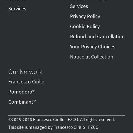
Services
Services
Privacy Policy
Cookie Policy
Refund and Cancellation
Your Privacy Choices
Notice at Collection
Our Network
Francesco Cirillo
Pomodoro®
Combinant®
©2025-2026 Francesco Cirillo - FZCO. All rights reserved.
This site is managed by Francesco Cirillo - FZCO