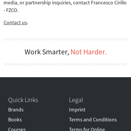
media, or partnership inquiries, contact Francesco Cirillo
- FZCO.
Contact us
.
Work Smarter,
Not Harder.
Quick Links
Legal
Brands
Imprint
Books
Terms and Conditions
Courses
Terms for Online