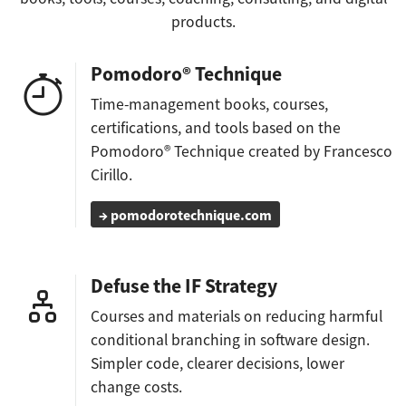
products.
Pomodoro® Technique
Time-management books, courses,
certifications, and tools based on the
Pomodoro® Technique created by Francesco
Cirillo.
→ pomodorotechnique.com
Defuse the IF Strategy
Courses and materials on reducing harmful
conditional branching in software design.
Simpler code, clearer decisions, lower
change costs.