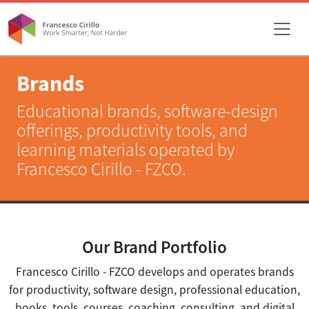
Brands
Educational brands, software-design
offerings, productivity tools, and
learning materials operated by
Francesco Cirillo - FZCO.
Our Brand Portfolio
Francesco Cirillo - FZCO develops and operates brands
for productivity, software design, professional education,
books, tools, courses, coaching, consulting, and digital