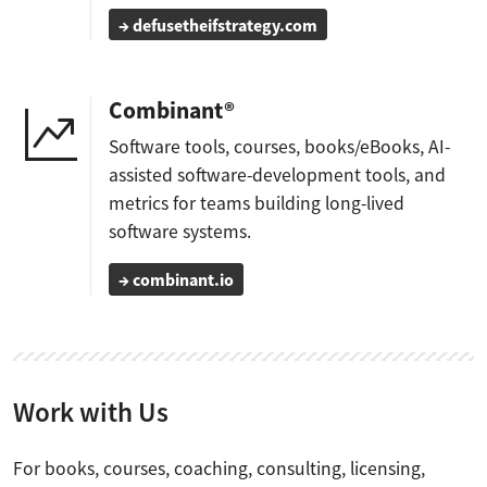
→ defusetheifstrategy.com
Combinant®
Software tools, courses, books/eBooks, AI-
assisted software-development tools, and
metrics for teams building long-lived
software systems.
→ combinant.io
Work with Us
For books, courses, coaching, consulting, licensing,